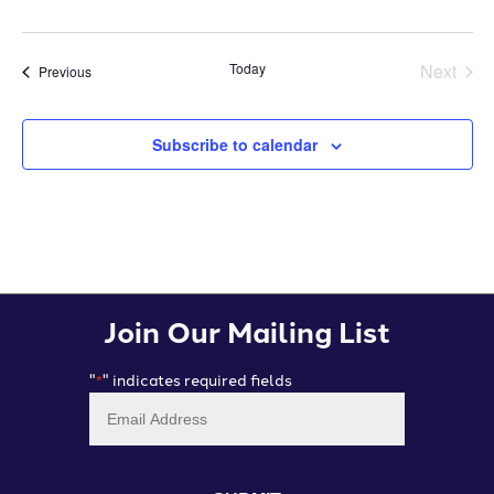
Today
Next
Events
Previous
Events
Subscribe to calendar
Join Our Mailing List
"
" indicates required fields
*
Email
*