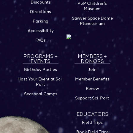
Discounts
PoP Children’s
Museum
Directions
Sawyer Space Dome
Parking
Planetarium
Accessibility
FAQs
PROGRAMS +
MEMBERS +
EVENTS
DONORS
Birthday Parties
Join
Host Your Event at Sci-
Member Benefits
Port
Renew
Seasonal Camps
Support Sci-Port
EDUCATORS
Field Trips
Book Field Trips