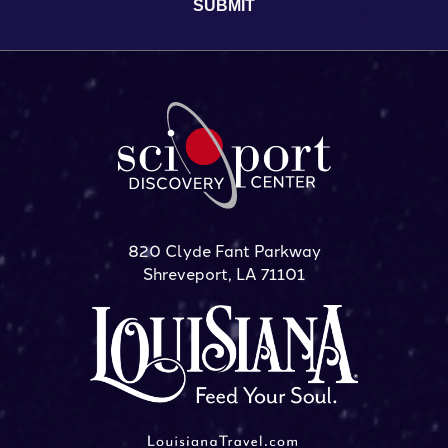
820 Clyde Fant Parkway
Shreveport, LA 71101