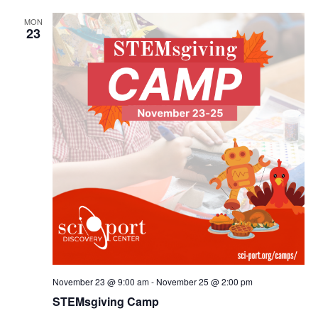
MON
23
November 23 @ 9:00 am
-
November 25 @ 2:00 pm
STEMsgiving Camp