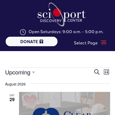
Open Saturdays: 9:00 a.m. - 5:00 p.m.
}
DONATE
Events
Events
Ev
Upcoming
Search
List
Vi
Searc
Select
Nav
and
August 2026
date.
Views
SAT
Naviga
29