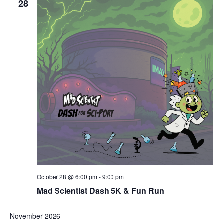
28
October 28 @ 6:00 pm
-
9:00 pm
Mad Scientist Dash 5K & Fun Run
November 2026