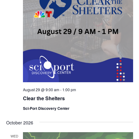
August 29 @ 9:00 am
-
1:00 pm
Clear the Shelters
Sci-Port Discovery Center
October 2026
WED