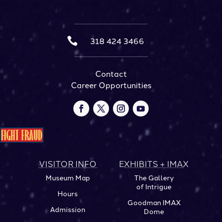

318 424 3466
Contact
Career Opportunities
VISITOR INFO
EXHIBITS + IMAX
Museum Map
The Gallery
of Intrigue
Hours
Goodman IMAX
Admission
Dome