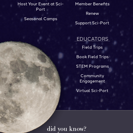
Host Your Event at Sci-
Member Benefits
Port
Renew
Seasonal Camps
Support Sci-Port
EDUCATORS
Field Trips
Book Field Trips
STEM Programs
Community
Engagement
Virtual Sci-Port
did you know?