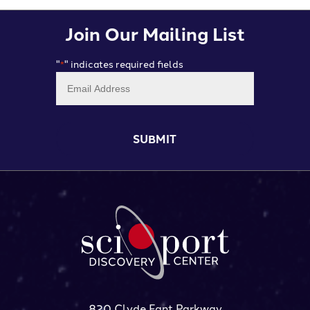
Join Our Mailing List
"
" indicates required fields
*
Email
*
820 Clyde Fant Parkway