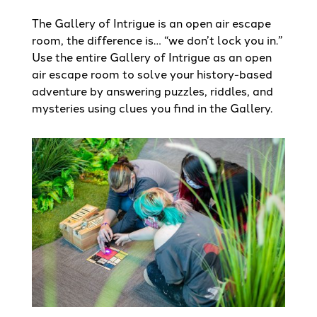
The Gallery of Intrigue is an open air escape
room, the difference is… “we don’t lock you in.”
Use the entire Gallery of Intrigue as an open
air escape room to solve your history-based
adventure by answering puzzles, riddles, and
mysteries using clues you find in the Gallery.