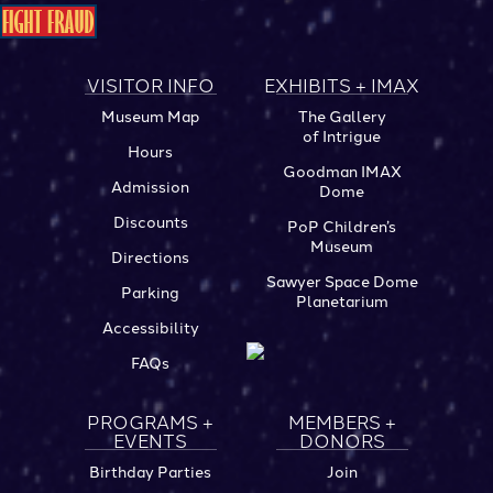
VISITOR INFO
EXHIBITS + IMAX
Museum Map
The Gallery
of Intrigue
Hours
Goodman IMAX
Admission
Dome
Discounts
PoP Children’s
Museum
Directions
Sawyer Space Dome
Parking
Planetarium
Accessibility
FAQs
PROGRAMS +
MEMBERS +
EVENTS
DONORS
Birthday Parties
Join