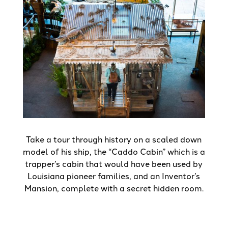
Take a tour through history on a scaled down
model of his ship, the “Caddo Cabin” which is a
trapper’s cabin that would have been used by
Louisiana pioneer families, and an Inventor’s
Mansion, complete with a secret hidden room.