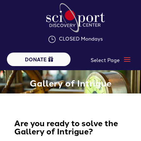
CLOSED Mondays
}
DONATE
Gallery of Intrigue
Are you ready to solve the
Gallery of Intrigue?