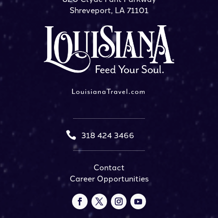
Shreveport, LA 71101

318 424 3466
Contact
Career Opportunities