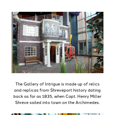
The Gallery of Intrigue is made up of relics
and replicas from Shreveport history dating
back as far as 1835, when Capt. Henry Miller
Shreve sailed into town on the Archimedes.